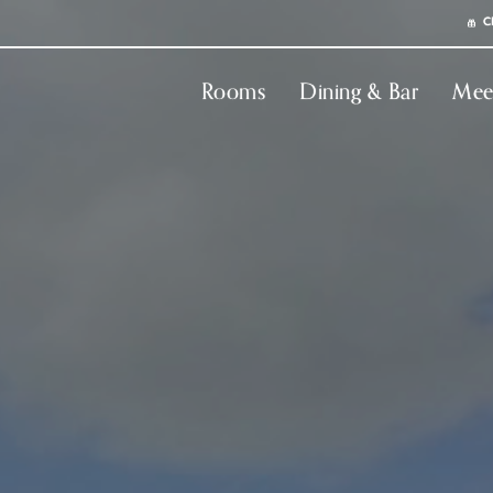
C
Rooms
Dining & Bar
Mee