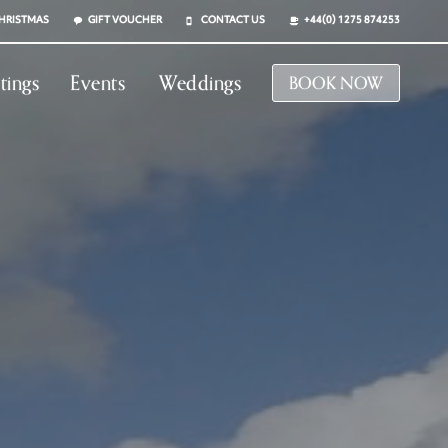
HRISTMAS
GIFT VOUCHER
CONTACT US
+44(0) 1275 874253
tings
Events
Weddings
BOOK NOW