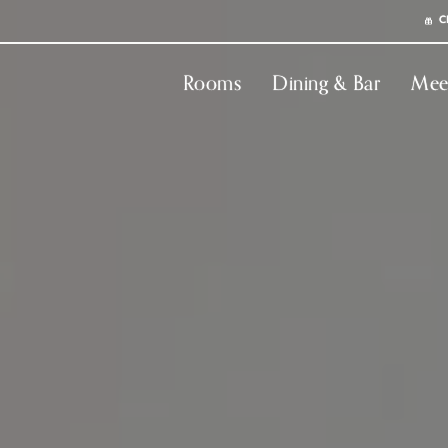
C
Rooms
Dining & Bar
Mee