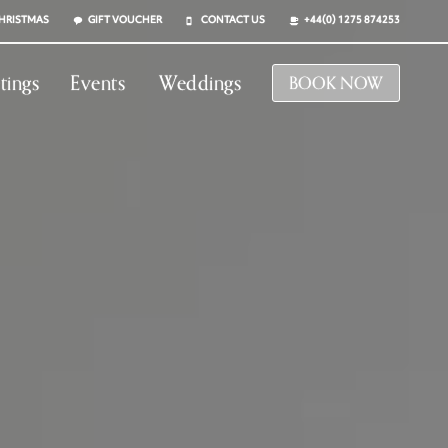
HRISTMAS
GIFT VOUCHER
CONTACT US
+44(0) 1275 874253
tings
Events
Weddings
BOOK NOW